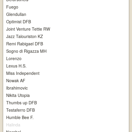
Fuego
Glendullan
Optimist DFB
Joint Venture Tettie RW
Jazz Talouriston KZ
Remi Rabigael DFB
Sogno di Rigazza MH
Lorenzo
Lexus H.S.
Miss Independent
Nowak AF
Ibrahimovic
Nikita Utopia
Thumbs up DFB
Testaferro DFB
Humble Bee F.
Halinda