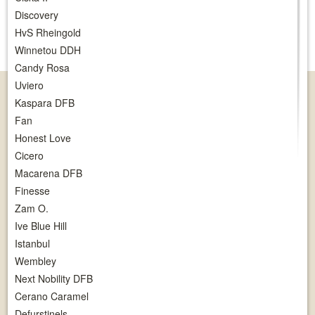
Discovery
HvS Rheingold
Winnetou DDH
Candy Rosa
Uviero
Kaspara DFB
Fan
Honest Love
Cicero
Macarena DFB
Finesse
Zam O.
Ive Blue Hill
Istanbul
Wembley
Next Nobility DFB
Cerano Caramel
Defurstinels