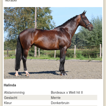
Norabel
Halinda
Afstammming
Bordeaux x Welt hit II
Geslacht
Merrie
Kleur
Donkerbruin