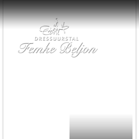
Home
Nieuws
Femke Beljon
Training
De paarden
Agenda
Te koop
Sponsoren
Contact
English