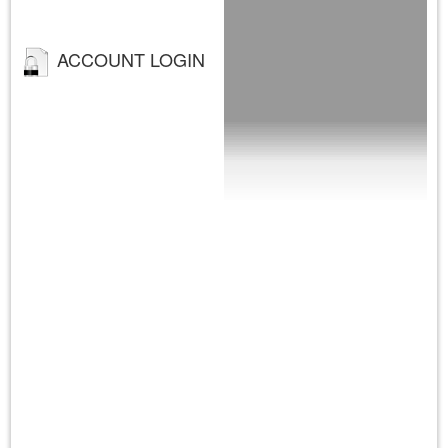
ACCOUNT LOGIN