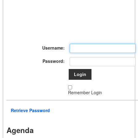
Username:
Password:
Login
Remember Login
Retrieve Password
Agenda