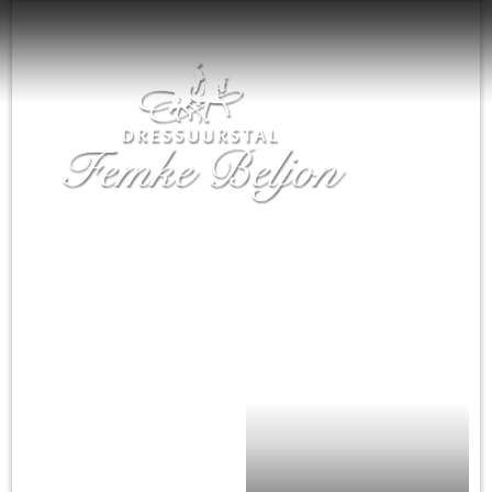
Home
Nieuws
Femke Beljon
Training
De paarden
Agenda
Te koop
Sponsoren
Contact
English