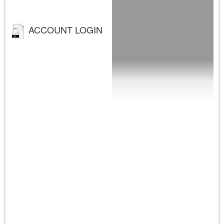
ACCOUNT LOGIN