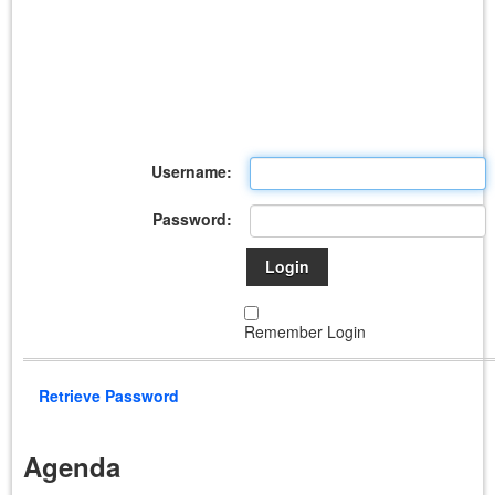
Username:
Password:
Login
Remember Login
Retrieve Password
Agenda